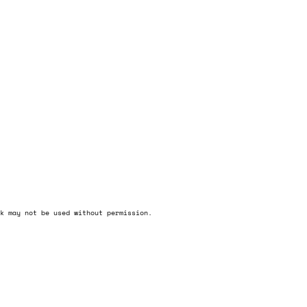
k may not be used without permission.