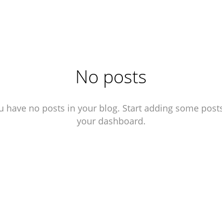
No posts
u have no posts in your blog. Start adding some posts
your dashboard.