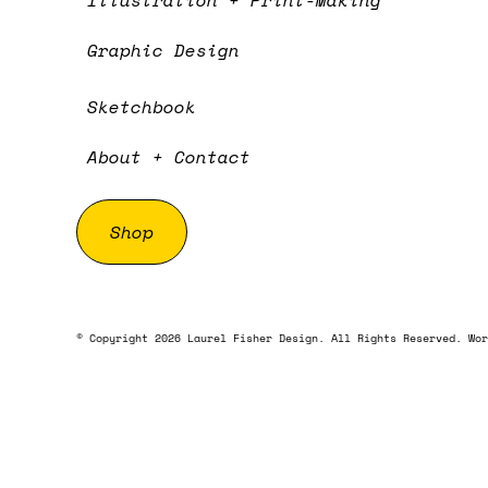
Illustration + Print-Making
Graphic Design
Sketchbook
About + Contact
Shop
© Copyright 2026 Laurel Fisher Design. All Rights Reserved. Wor