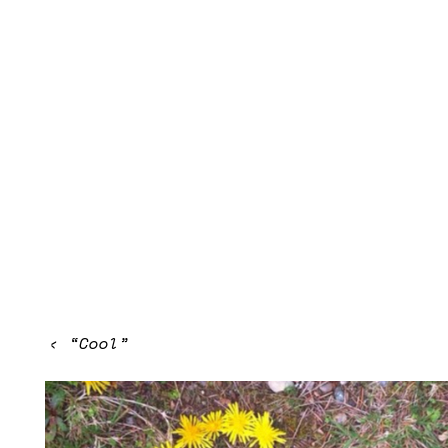
‹
“Cool”