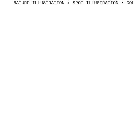
NATURE ILLUSTRATION / SPOT ILLUSTRATION / CO