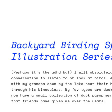
Backyard Birding S
Illustration Serie
(Perhaps it's the adhd but) I will absolutel
conversation to listen to or look at birds. 
with my grandpa down by the lake near their 
through his binoculars. My fav types are duc
now have a small collection of duck parapher
that friends have given me over the years.