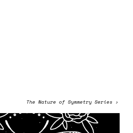
The Nature of Symmetry Series
›