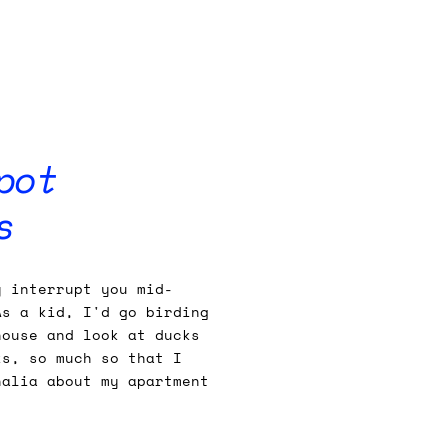
pot
s
y interrupt you mid-
As a kid, I'd go birding
house and look at ducks
ks, so much so that I
nalia about my apartment