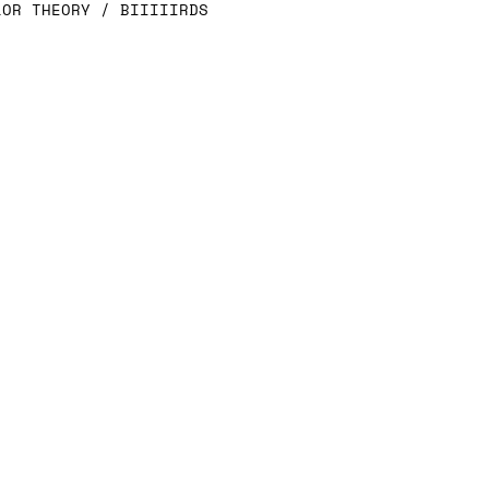
LOR THEORY / BIIIIIRDS