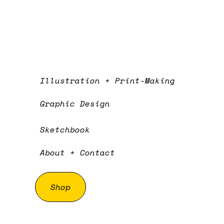
Illustration + Print-Making
Graphic Design
Sketchbook
About + Contact
Shop