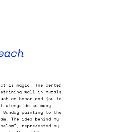
each
ect is magic. The center
retaining wall in murals
such an honor and joy to
ct alongside so many
y Sunday painting to the
eam. The idea behind my
 below", represented by