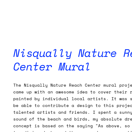
Nisqually Nature R
Center Mural
The Nisqually Nature Reach Center mural proj
came up with an awesome idea to cover their 
painted by individual local artists. It was 
be able to contribute a design to this proje
talented artists and friends. I spent a sunn
sound of the beach and birds, my absolute dr
concept is based on the saying "As above, so