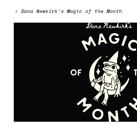
‹
Dana Newkirk’s Magic of the Month