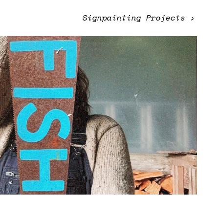
Signpainting Projects
›