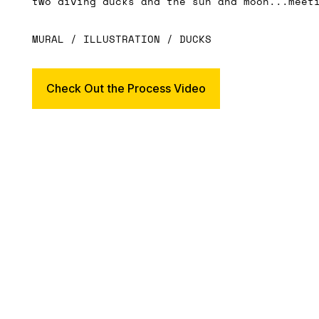
two diving ducks and the sun and moon...meet
MURAL / ILLUSTRATION / DUCKS
Check Out the Process Video