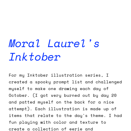
Moral Laurel's
Inktober
For my Inktober illustration series, I
created a spooky prompt list and challenged
myself to make one drawing each day of
October. (I got very burned out by day 20
and patted myself on the back for a nice
attempt). Each illustration is made up of
items that relate to the day's theme. I had
fun playing with color and texture to
create a collection of eerie and