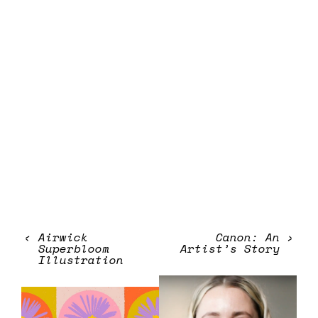
‹
Airwick
Canon: An
›
Superbloom
Artist’s Story
Illustration