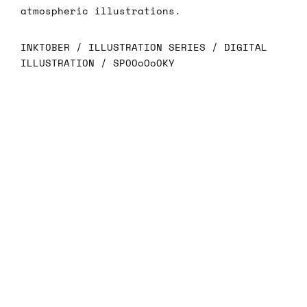
atmospheric illustrations.
INKTOBER / ILLUSTRATION SERIES / DIGITAL
ILLUSTRATION / SPOOoOoOKY