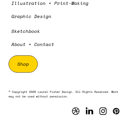
Illustration + Print-Making
Graphic Design
Sketchbook
About + Contact
Shop
© Copyright 2026 Laurel Fisher Design. All Rights Reserved. Work
may not be used without permission.